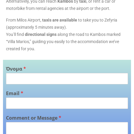
Alternatively, you can reach
Kambos
by
taxi
, or rent a car or
motorbike from rental agencies at the airport or the port.
From Milos Airport,
taxis are available
to take you to Zefyria
(approximately 5 minutes away).
You’ll find
directional signs
along the road to Kambos marked
“Villa Marios,” guiding you easily to the accommodation we’ve
created for you.
Όνομα
*
Email
*
Comment or Message
*