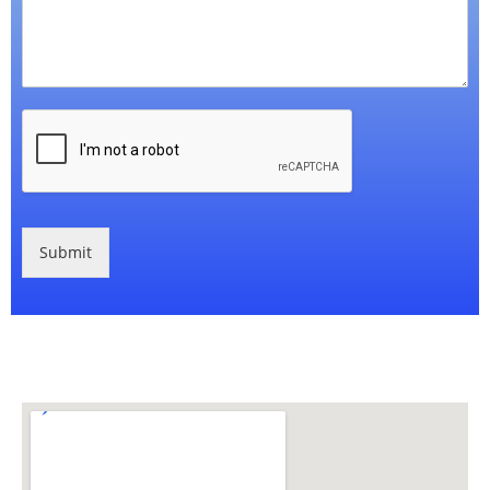
Submit