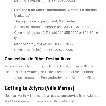
Milos Port (Adamas): Tel. +30 22870 23360
By plane from Athens International Airport “Eleftherios
Venizelos”
The flight takes approximately 25 minutes.
Athens International Airport: Tel. +30 210 353-1000
Olympic Air (Athens): Tel. +30 210 355-0500 or 801-801-01-
01
Milos Airport (Zefyria): Tel. +30 22870 22090
Olympic Air (Milos): Tel. +30 22870 22381
Connections to Other Destinations:
Milos is connected by ferry, high-speed boat, and air with other
islands of the Cyclades, the Dodecanese, and Crete. For more
information, contact the Port Authority or the Airport of Milos.
Getting to Zefyria (Villa Marios)
Upon arrival in Milos, there is a
regular bus service
from Adamas
Port to Zefyria (approximately an 8-minute ride).