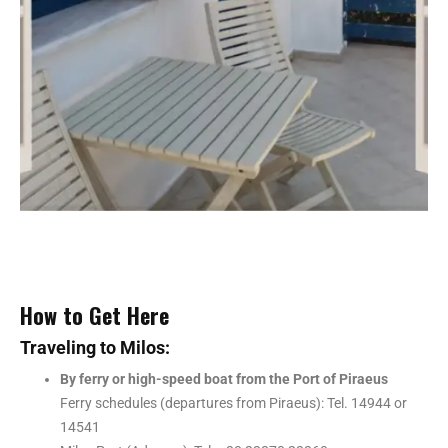
How to Get Here
Traveling to Milos:
By ferry or high-speed boat from the Port of Piraeus
Ferry schedules (departures from Piraeus): Tel. 14944 or
14541