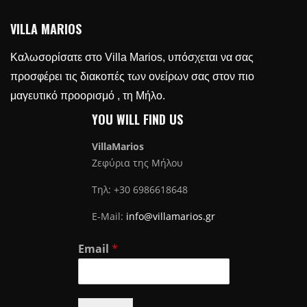
VILLA MARIOS
Καλωσορίσατε στο Villa Marios, υπόσχεται να σας
προσφέρει τις διακοπές των ονείρων σας στον πιο
μαγευτικό προορισμό , τη Μήλο.
YOU WILL FIND US
VillaMarios
Ζεφύρια της Μήλου
Τηλ: +30 6986618648
E-Mail:
info@villamarios.gr
Email
*